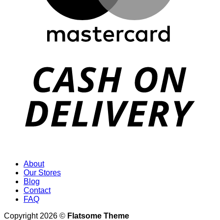
About
Our Stores
Blog
Contact
FAQ
Copyright 2026 ©
Flatsome Theme