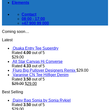
Elements
Contact
08:00 - 17:00
+47 900 99 000
Coming soon…
Latest
Osaka Entry Tee Superdry
Rated
4.00
out of 5
$
29.00
All Star Canvas Hi Converse
Rated
4.33
out of 5
Fluro Big Pullover Designers Remix
$
29.00
Varanise CN Tee Hilfiger Denim
Rated
3.50
out of 5
Original
Current
$
29.00
$
29.00
price
price
Best Selling
was:
is:
$29.00.
$29.00.
Daisy Bag Sonia by Sonia Rykiel
Rated
3.50
out of 5
$
29.00