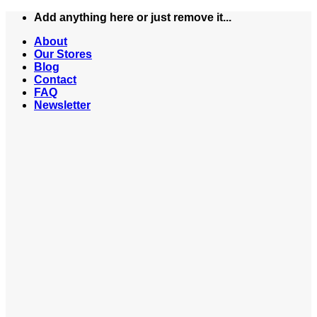
Skip
Add anything here or just remove it...
to
About
content
Our Stores
Blog
Contact
FAQ
Newsletter