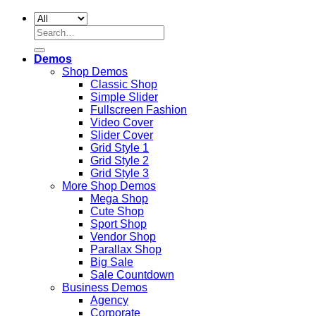
Search
for:
Demos
Shop Demos
Classic Shop
Simple Slider
Fullscreen Fashion
Video Cover
Slider Cover
Grid Style 1
Grid Style 2
Grid Style 3
More Shop Demos
Mega Shop
Cute Shop
Sport Shop
Vendor Shop
Parallax Shop
Big Sale
Sale Countdown
Business Demos
Agency
Corporate