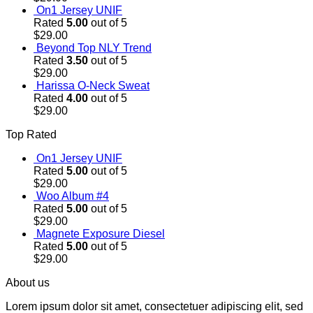
On1 Jersey UNIF
Rated
5.00
out of 5
$
29.00
Beyond Top NLY Trend
Rated
3.50
out of 5
$
29.00
Harissa O-Neck Sweat
Rated
4.00
out of 5
$
29.00
Top Rated
On1 Jersey UNIF
Rated
5.00
out of 5
$
29.00
Woo Album #4
Rated
5.00
out of 5
$
29.00
Magnete Exposure Diesel
Rated
5.00
out of 5
$
29.00
About us
Lorem ipsum dolor sit amet, consectetuer adipiscing elit, sed