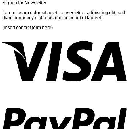
Signup for Newsletter
Lorem ipsum dolor sit amet, consectetuer adipiscing elit, sed
diam nonummy nibh euismod tincidunt ut laoreet.
(insert contact form here)