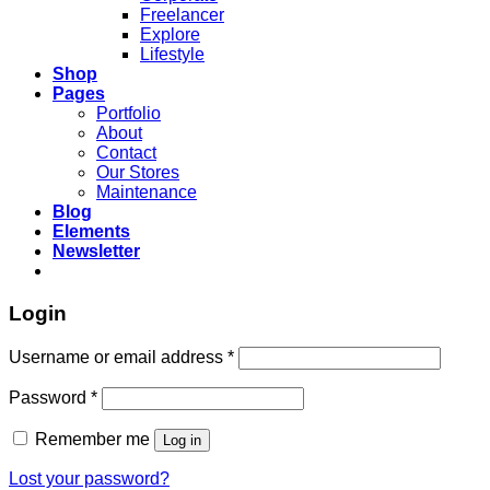
Freelancer
Explore
Lifestyle
Shop
Pages
Portfolio
About
Contact
Our Stores
Maintenance
Blog
Elements
Newsletter
Login
Required
Username or email address
*
Required
Password
*
Remember me
Log in
Lost your password?