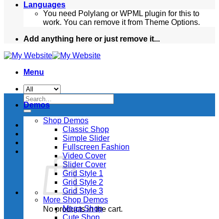
Languages
You need Polylang or WPML plugin for this to
work. You can remove it from Theme Options.
Add anything here or just remove it...
Menu
Search
Demos
for:
Shop Demos
Classic Shop
Simple Slider
Fullscreen Fashion
Video Cover
Slider Cover
Grid Style 1
Grid Style 2
Grid Style 3
More Shop Demos
Mega Shop
No products in the cart.
Cute Shop