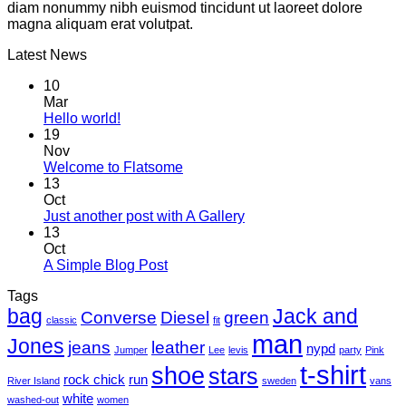
diam nonummy nibh euismod tincidunt ut laoreet dolore
magna aliquam erat volutpat.
Latest News
10
Mar
Hello world!
19
Nov
Welcome to Flatsome
13
Oct
Just another post with A Gallery
13
Oct
A Simple Blog Post
Tags
bag
Jack and
Converse
Diesel
green
classic
fit
man
Jones
jeans
leather
nypd
Jumper
Lee
levis
party
Pink
t-shirt
shoe
stars
rock chick
run
River Island
sweden
vans
white
washed-out
women