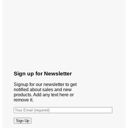
Sign up for Newsletter
Signup for our newsletter to get
notified about sales and new
products. Add any text here or
remove it.