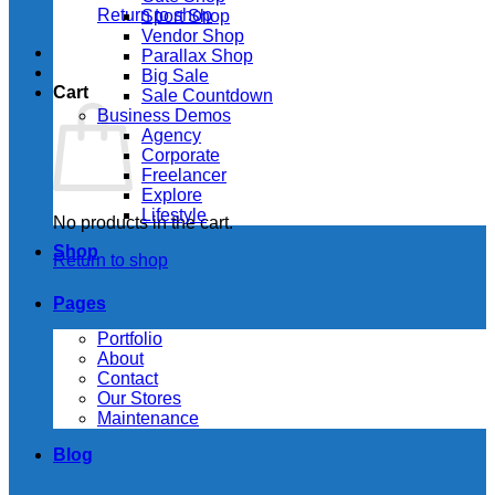
Return to shop
Sport Shop
Vendor Shop
Parallax Shop
Big Sale
Cart
Sale Countdown
Business Demos
Agency
Corporate
Freelancer
Explore
Lifestyle
No products in the cart.
Shop
Return to shop
Pages
Portfolio
About
Contact
Our Stores
Maintenance
Blog