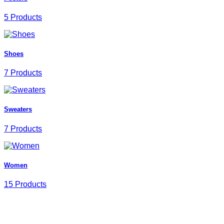
5 Products
Shoes
7 Products
Sweaters
7 Products
Women
15 Products