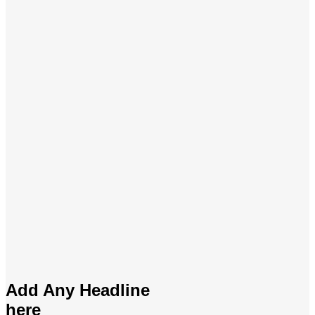
Add Any Headline
here