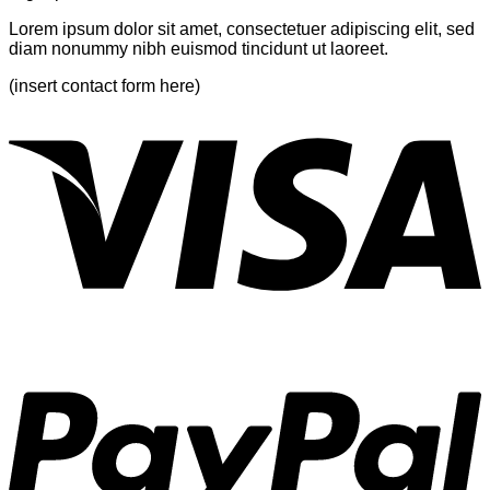
Lorem ipsum dolor sit amet, consectetuer adipiscing elit, sed
diam nonummy nibh euismod tincidunt ut laoreet.
(insert contact form here)