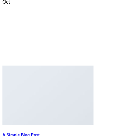
Oct
A Simple Blog Post