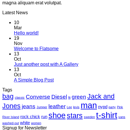
magna aliquam erat volutpat.
Latest News
10
Mar
Hello world!
19
Nov
Welcome to Flatsome
13
Oct
Just another post with A Gallery
13
Oct
A Simple Blog Post
Tags
bag
Jack and
Converse
Diesel
green
classic
fit
man
Jones
jeans
leather
nypd
Jumper
Lee
levis
party
Pink
t-shirt
shoe
stars
rock chick
run
River Island
sweden
vans
white
washed-out
women
Signup for Newsletter