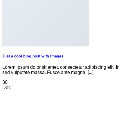
Just a cool blog post with Images
Lorem ipsum dolor sit amet, consectetur adipiscing elit. In
sed vulputate massa. Fusce ante magna, [...]
30
Dec