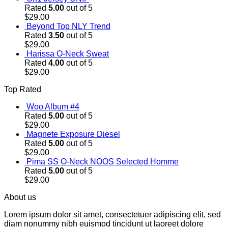
Rated
5.00
out of 5
$
29.00
Beyond Top NLY Trend
Rated
3.50
out of 5
$
29.00
Harissa O-Neck Sweat
Rated
4.00
out of 5
$
29.00
Top Rated
Woo Album #4
Rated
5.00
out of 5
$
29.00
Magnete Exposure Diesel
Rated
5.00
out of 5
$
29.00
Pima SS O-Neck NOOS Selected Homme
Rated
5.00
out of 5
$
29.00
About us
Lorem ipsum dolor sit amet, consectetuer adipiscing elit, sed
diam nonummy nibh euismod tincidunt ut laoreet dolore