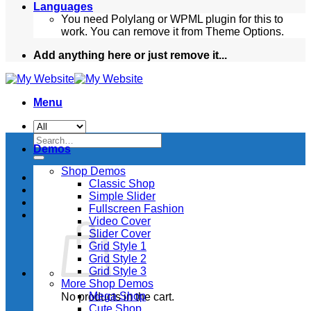
Languages
You need Polylang or WPML plugin for this to
work. You can remove it from Theme Options.
Add anything here or just remove it...
Menu
Search
Demos
for:
Shop Demos
Classic Shop
Simple Slider
Fullscreen Fashion
Video Cover
Slider Cover
Grid Style 1
Grid Style 2
Grid Style 3
More Shop Demos
Mega Shop
No products in the cart.
Cute Shop