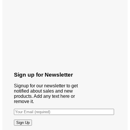
Sign up for Newsletter
Signup for our newsletter to get
notified about sales and new
products. Add any text here or
remove it.