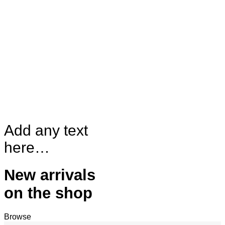
Add any text
here…
New arrivals
on the shop
Browse