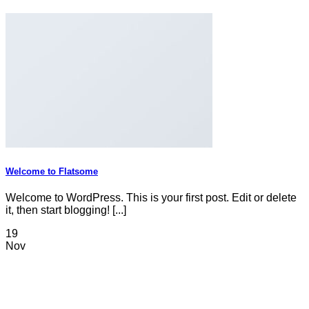
Welcome to Flatsome
Welcome to WordPress. This is your first post. Edit or delete
it, then start blogging! [...]
19
Nov