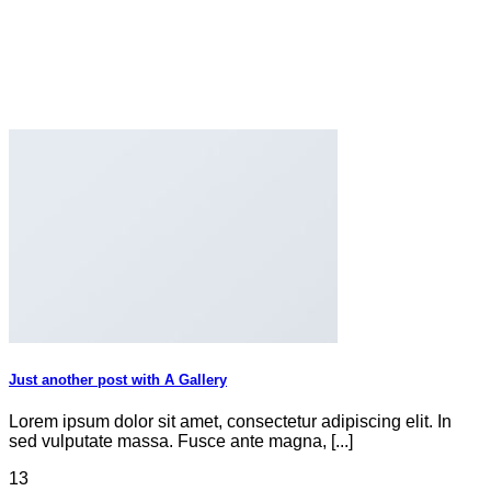
Just another post with A Gallery
Lorem ipsum dolor sit amet, consectetur adipiscing elit. In
sed vulputate massa. Fusce ante magna, [...]
13