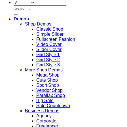
Search
for:
Demos
Shop Demos
Classic Shop
Simple Slider
Fullscreen Fashion
Video Cover
Slider Cover
Grid Style 1
Grid Style 2
Grid Style 3
More Shop Demos
Mega Shop
Cute Shop
Sport Shop
Vendor Shop
Parallax Shop
Big Sale
Sale Countdown
Business Demos
Agency
Corporate
Freelancer