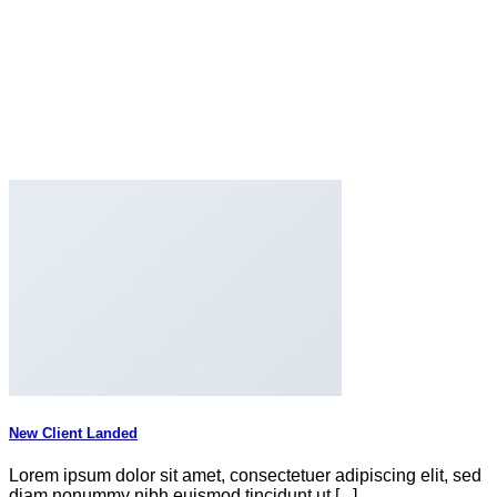
New Client Landed
Lorem ipsum dolor sit amet, consectetuer adipiscing elit, sed
diam nonummy nibh euismod tincidunt ut [...]