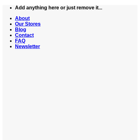
Skip
Add anything here or just remove it...
to
About
content
Our Stores
Blog
Contact
FAQ
Newsletter