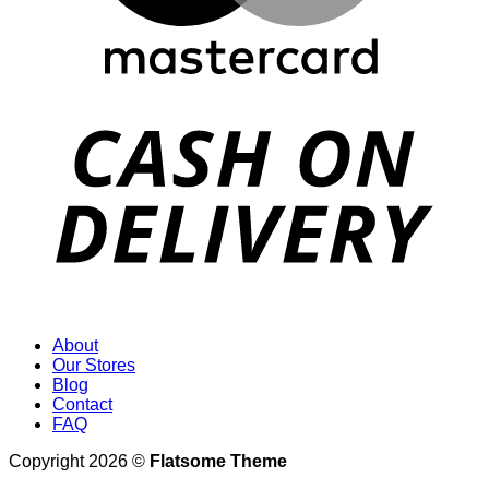
About
Our Stores
Blog
Contact
FAQ
Copyright 2026 ©
Flatsome Theme