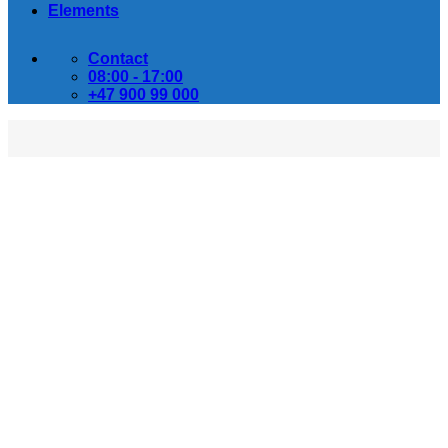
Elements
Contact
08:00 - 17:00
+47 900 99 000