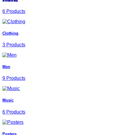
6 Products
Clothing
3 Products
Men
9 Products
Music
6 Products
Posters