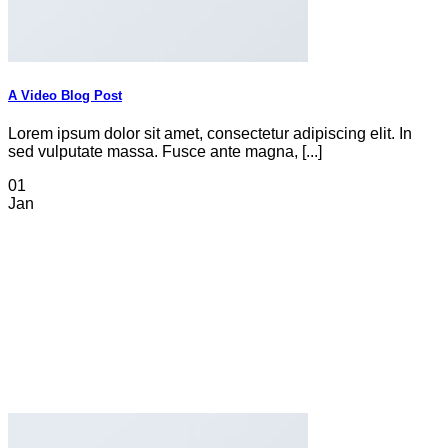
A Video Blog Post
Lorem ipsum dolor sit amet, consectetur adipiscing elit. In
sed vulputate massa. Fusce ante magna, [...]
01
Jan