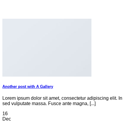
Another post with A Gallery
Lorem ipsum dolor sit amet, consectetur adipiscing elit. In
sed vulputate massa. Fusce ante magna, [...]
16
Dec