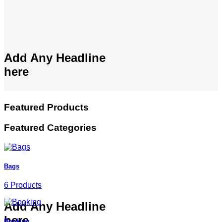
Add Any Headline
here
Featured Products
Featured Categories
Bags
6 Products
Add Any Headline
here
Booking