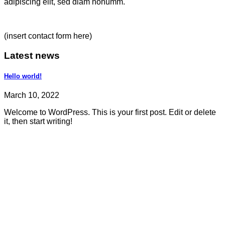
adipiscing elit, sed diam nonumm.
(insert contact form here)
Latest news
Hello world!
March 10, 2022
Welcome to WordPress. This is your first post. Edit or delete
it, then start writing!