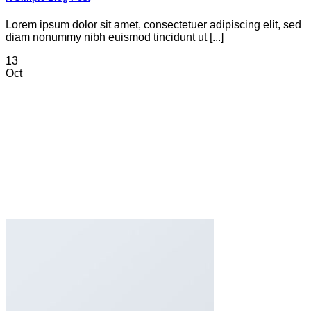
Lorem ipsum dolor sit amet, consectetuer adipiscing elit, sed
diam nonummy nibh euismod tincidunt ut [...]
13
Oct