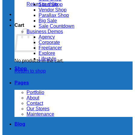
Return to shop
Sport Shop
Vendor Shop
Parallax Shop
Big Sale
Cart
Sale Countdown
Business Demos
Agency
Corporate
Freelancer
Explore
Lifestyle
No products in the cart.
Shop
Return to shop
Pages
Portfolio
About
Contact
Our Stores
Maintenance
Blog