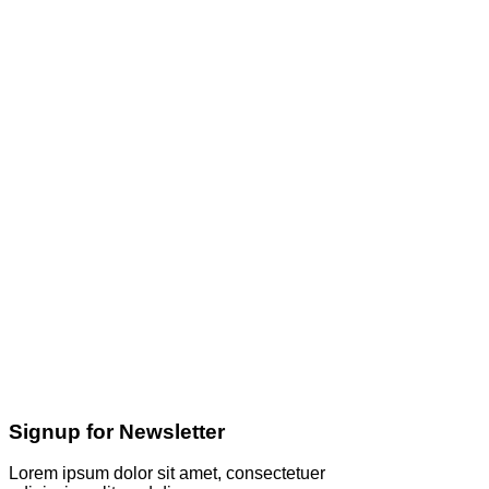
Signup for Newsletter
Lorem ipsum dolor sit amet, consectetuer