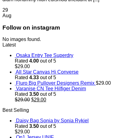
29
Aug
Follow on instagram
No images found.
Latest
Osaka Entry Tee Superdry
Rated
4.00
out of 5
$
29.00
All Star Canvas Hi Converse
Rated
4.33
out of 5
Fluro Big Pullover Designers Remix
$
29.00
Varanise CN Tee Hilfiger Denim
Rated
3.50
out of 5
Original
Current
$
29.00
$
29.00
price
price
Best Selling
was:
is:
$29.00.
$29.00.
Daisy Bag Sonia by Sonia Rykiel
Rated
3.50
out of 5
$
29.00
On1 Jersey UNIF