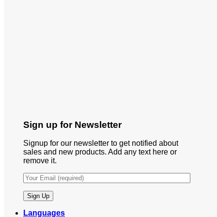
Sign up for Newsletter
Signup for our newsletter to get notified about
sales and new products. Add any text here or
remove it.
Languages