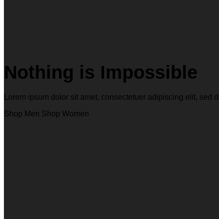
Nothing is Impossible
Lorem ipsum dolor sit amet, consectetuer adipiscing elit, s
Shop Men
Shop Women