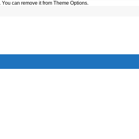
. You can remove it from Theme Options.