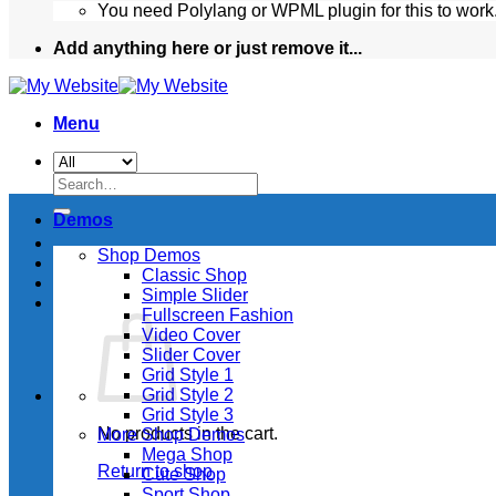
You need Polylang or WPML plugin for this to work
Add anything here or just remove it...
Menu
Search
for:
Demos
Shop Demos
Classic Shop
Simple Slider
Fullscreen Fashion
Video Cover
Slider Cover
Grid Style 1
Grid Style 2
Grid Style 3
No products in the cart.
More Shop Demos
Mega Shop
Return to shop
Cute Shop
Sport Shop