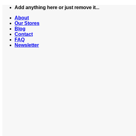
Skip
Add anything here or just remove it...
to
About
content
Our Stores
Blog
Contact
FAQ
Newsletter