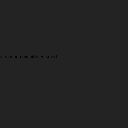
ed diam nonummy nibh euismod