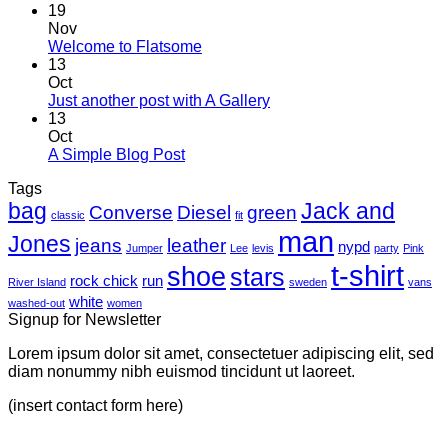
19
Nov
Welcome to Flatsome
13
Oct
Just another post with A Gallery
13
Oct
A Simple Blog Post
Tags
bag
Jack and
Converse
Diesel
green
classic
fit
man
Jones
jeans
leather
nypd
Jumper
Lee
levis
party
Pink
t-shirt
shoe
stars
rock chick
run
River Island
sweden
vans
white
washed-out
women
Signup for Newsletter
Lorem ipsum dolor sit amet, consectetuer adipiscing elit, sed
diam nonummy nibh euismod tincidunt ut laoreet.
(insert contact form here)