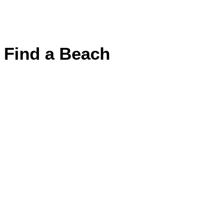
Find a Beach