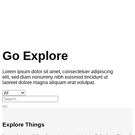
Go Explore
Lorem ipsum dolor sit amet, consectetuer adipiscing
elit, sed diam nonummy nibh euismod tincidunt ut
laoreet dolore magna aliquam erat volutpat.
Search
for:
Explore Things