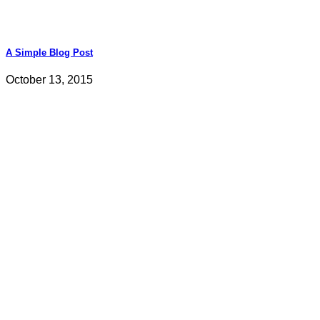
A Simple Blog Post
October 13, 2015