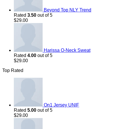
Beyond Top NLY Trend
Rated
3.50
out of 5
$
29.00
Harissa O-Neck Sweat
Rated
4.00
out of 5
$
29.00
Top Rated
On1 Jersey UNIF
Rated
5.00
out of 5
$
29.00