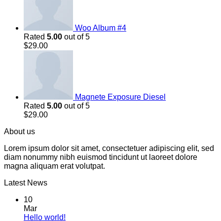
Woo Album #4
Rated
5.00
out of 5
$
29.00
Magnete Exposure Diesel
Rated
5.00
out of 5
$
29.00
About us
Lorem ipsum dolor sit amet, consectetuer adipiscing elit, sed
diam nonummy nibh euismod tincidunt ut laoreet dolore
magna aliquam erat volutpat.
Latest News
10
Mar
Hello world!