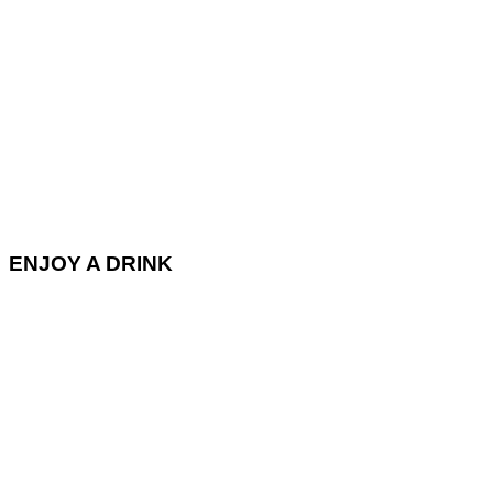
ENJOY A DRINK