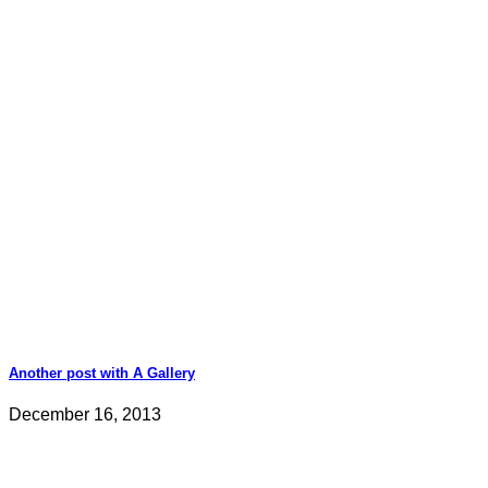
Another post with A Gallery
December 16, 2013