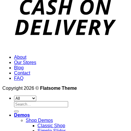
About
Our Stores
Blog
Contact
FAQ
Copyright 2026 ©
Flatsome Theme
Search
for:
Demos
Shop Demos
Classic Shop
Simple Slider