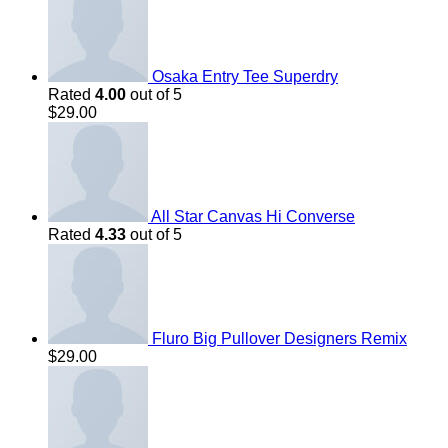
Osaka Entry Tee Superdry
Rated
4.00
out of 5
$
29.00
All Star Canvas Hi Converse
Rated
4.33
out of 5
Fluro Big Pullover Designers Remix
$
29.00