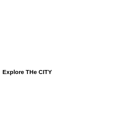
Explore THe CITY