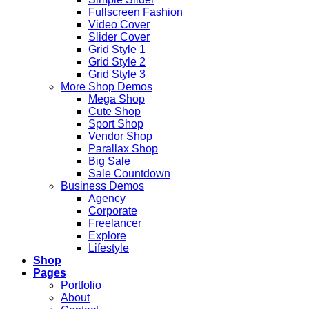
Fullscreen Fashion
Video Cover
Slider Cover
Grid Style 1
Grid Style 2
Grid Style 3
More Shop Demos
Mega Shop
Cute Shop
Sport Shop
Vendor Shop
Parallax Shop
Big Sale
Sale Countdown
Business Demos
Agency
Corporate
Freelancer
Explore
Lifestyle
Shop
Pages
Portfolio
About