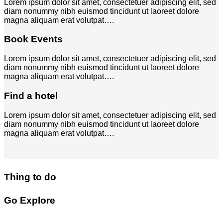
Lorem ipsum dolor sit amet, consectetuer adipiscing elit, sed
diam nonummy nibh euismod tincidunt ut laoreet dolore
magna aliquam erat volutpat….
Book Events
Lorem ipsum dolor sit amet, consectetuer adipiscing elit, sed
diam nonummy nibh euismod tincidunt ut laoreet dolore
magna aliquam erat volutpat….
Find a hotel
Lorem ipsum dolor sit amet, consectetuer adipiscing elit, sed
diam nonummy nibh euismod tincidunt ut laoreet dolore
magna aliquam erat volutpat….
Thing to do
Go Explore