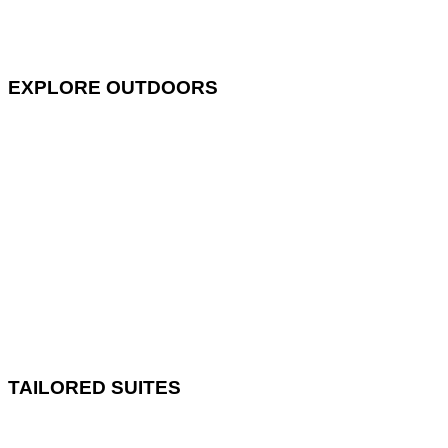
EXPLORE OUTDOORS
TAILORED SUITES