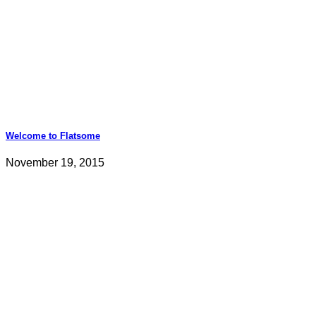
Welcome to Flatsome
November 19, 2015