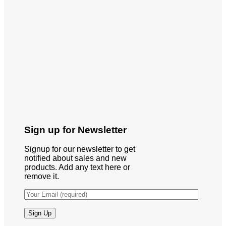
Sign up for Newsletter
Signup for our newsletter to get
notified about sales and new
products. Add any text here or
remove it.