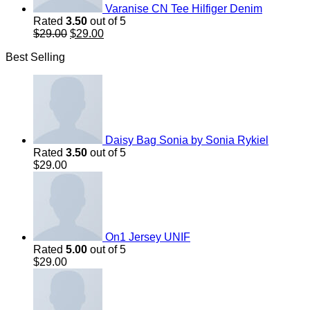
Varanise CN Tee Hilfiger Denim
Rated
3.50
out of 5
Original
Current
$
29.00
$
29.00
price
price
Best Selling
was:
is:
$29.00.
$29.00.
Daisy Bag Sonia by Sonia Rykiel
Rated
3.50
out of 5
$
29.00
On1 Jersey UNIF
Rated
5.00
out of 5
$
29.00