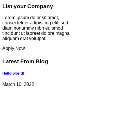
List your Company
Lorem ipsum dolor sit amet,
consectetuer adipiscing elit, sed
diam nonummy nibh euismod
tincidunt ut laoreet dolore magna
aliquam erat volutpat.
Apply Now
Latest From Blog
Hello world!
March 10, 2022