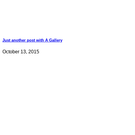
Just another post with A Gallery
October 13, 2015