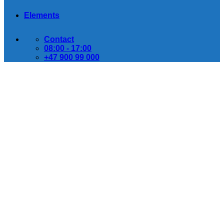
Elements
Contact
08:00 - 17:00
+47 900 99 000