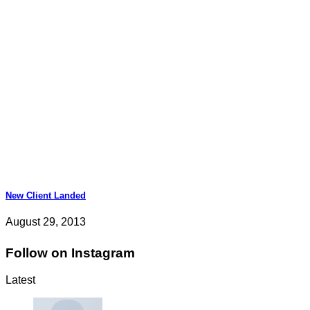
New Client Landed
August 29, 2013
Follow on Instagram
Latest