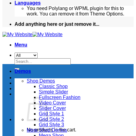
Languages
You need Polylang or WPML plugin for this to
work. You can remove it from Theme Options.
Add anything here or just remove it...
Menu
Search
for:
Demos
Shop Demos
Classic Shop
Simple Slider
Fullscreen Fashion
Video Cover
Slider Cover
Grid Style 1
Grid Style 2
Grid Style 3
No products in the cart.
More Shop Demos
Mega Shop