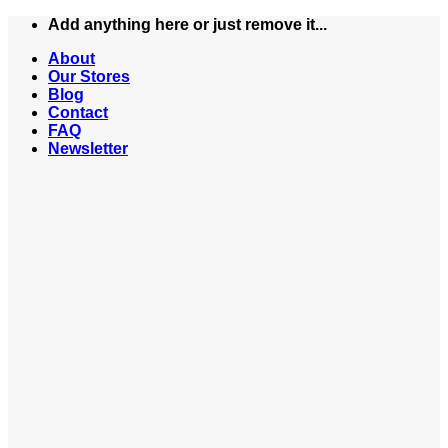
Skip
Add anything here or just remove it...
to
About
content
Our Stores
Blog
Contact
FAQ
Newsletter