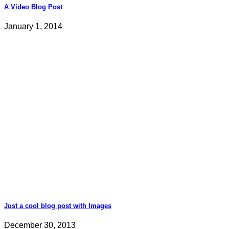
A Video Blog Post
January 1, 2014
Just a cool blog post with Images
December 30, 2013