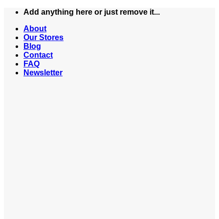
Skip
Add anything here or just remove it...
to
About
content
Our Stores
Blog
Contact
FAQ
Newsletter