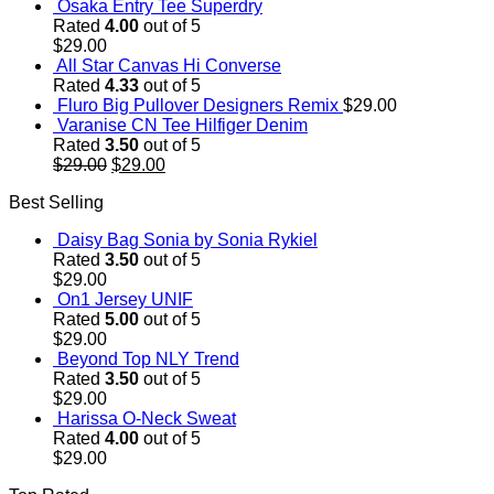
Osaka Entry Tee Superdry
Rated
4.00
out of 5
$
29.00
All Star Canvas Hi Converse
Rated
4.33
out of 5
Fluro Big Pullover Designers Remix
$
29.00
Varanise CN Tee Hilfiger Denim
Rated
3.50
out of 5
Original
Current
$
29.00
$
29.00
price
price
Best Selling
was:
is:
$29.00.
$29.00.
Daisy Bag Sonia by Sonia Rykiel
Rated
3.50
out of 5
$
29.00
On1 Jersey UNIF
Rated
5.00
out of 5
$
29.00
Beyond Top NLY Trend
Rated
3.50
out of 5
$
29.00
Harissa O-Neck Sweat
Rated
4.00
out of 5
$
29.00