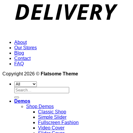
About
Our Stores
Blog
Contact
FAQ
Copyright 2026 ©
Flatsome Theme
Search
for:
Demos
Shop Demos
Classic Shop
Simple Slider
Fullscreen Fashion
Video Cover