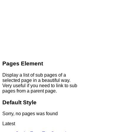
Pages Element
Display a list of sub pages of a
selected page in a beautiful way.
Very useful if you need to link to sub
pages from a parent page.
Default Style
Sorry, no pages was found
Latest