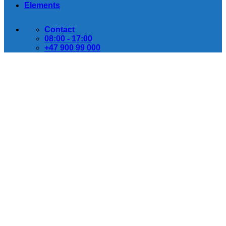
Elements
Contact
08:00 - 17:00
+47 900 99 000