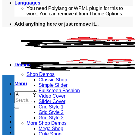
Languages
You need Polylang or WPML plugin for this to
work. You can remove it from Theme Options.
Add anything here or just remove it...
Demos
Shop Demos
Classic Shop
Menu
Simple Slider
Fullscreen Fashion
Video Cover
Search
Slider Cover
for:
Grid Style 1
Grid Style 2
Grid Style 3
More Shop Demos
Mega Shop
Cute Shop