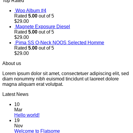
Top Rated
Woo Album #4
Rated
5.00
out of 5
$
29.00
Magnete Exposure Diesel
Rated
5.00
out of 5
$
29.00
Pima SS O-Neck NOOS Selected Homme
Rated
5.00
out of 5
$
29.00
About us
Lorem ipsum dolor sit amet, consectetuer adipiscing elit, sed
diam nonummy nibh euismod tincidunt ut laoreet dolore
magna aliquam erat volutpat.
Latest News
10
Mar
Hello world!
19
Nov
Welcome to Flatsome