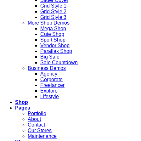
Slider Cover
Grid Style 1
Grid Style 2
Grid Style 3
More Shop Demos
Mega Shop
Cute Shop
Sport Shop
Vendor Shop
Parallax Shop
Big Sale
Sale Countdown
Business Demos
Agency
Corporate
Freelancer
Explore
Lifestyle
Shop
Pages
Portfolio
About
Contact
Our Stores
Maintenance