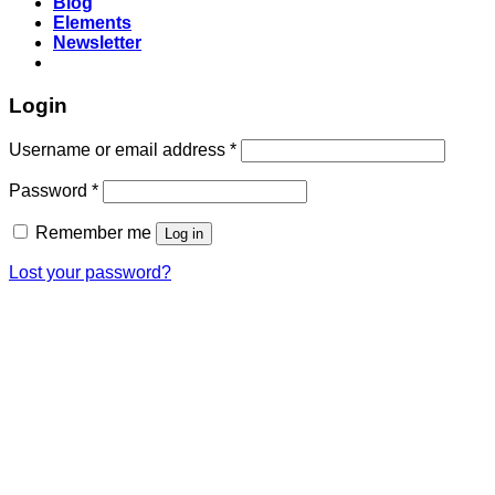
Blog
Elements
Newsletter
Login
Required
Username or email address
*
Required
Password
*
Remember me
Log in
Lost your password?