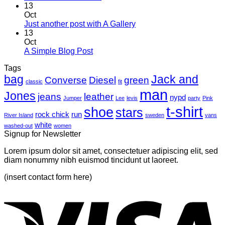
13
Oct
Just another post with A Gallery
13
Oct
A Simple Blog Post
Tags
bag
Jack and
Converse
Diesel
green
classic
fit
man
Jones
jeans
leather
nypd
Jumper
Lee
levis
party
Pink
t-shirt
shoe
stars
rock chick
run
River Island
sweden
vans
white
washed-out
women
Signup for Newsletter
Lorem ipsum dolor sit amet, consectetuer adipiscing elit, sed
diam nonummy nibh euismod tincidunt ut laoreet.
(insert contact form here)