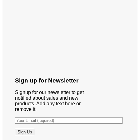
Sign up for Newsletter
Signup for our newsletter to get
notified about sales and new
products. Add any text here or
remove it.