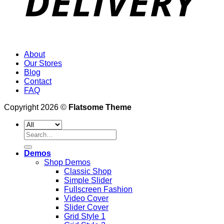
About
Our Stores
Blog
Contact
FAQ
Copyright 2026 ©
Flatsome Theme
Search
for:
Demos
Shop Demos
Classic Shop
Simple Slider
Fullscreen Fashion
Video Cover
Slider Cover
Grid Style 1