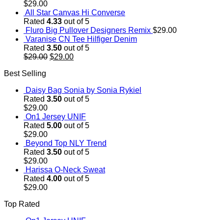
$
29.00
All Star Canvas Hi Converse
Rated
4.33
out of 5
Fluro Big Pullover Designers Remix
$
29.00
Varanise CN Tee Hilfiger Denim
Rated
3.50
out of 5
Original
Current
$
29.00
$
29.00
price
price
Best Selling
was:
is:
$29.00.
$29.00.
Daisy Bag Sonia by Sonia Rykiel
Rated
3.50
out of 5
$
29.00
On1 Jersey UNIF
Rated
5.00
out of 5
$
29.00
Beyond Top NLY Trend
Rated
3.50
out of 5
$
29.00
Harissa O-Neck Sweat
Rated
4.00
out of 5
$
29.00
Top Rated