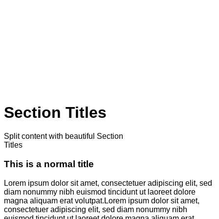
Section Titles
Split content with beautiful Section
Titles
This is a normal title
Lorem ipsum dolor sit amet, consectetuer adipiscing elit, sed
diam nonummy nibh euismod tincidunt ut laoreet dolore
magna aliquam erat volutpat.Lorem ipsum dolor sit amet,
consectetuer adipiscing elit, sed diam nonummy nibh
euismod tincidunt ut laoreet dolore magna aliquam erat