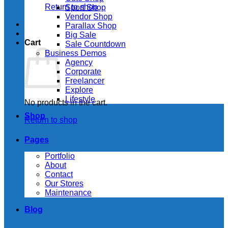
Return to shop
Sport Shop
Vendor Shop
Parallax Shop
Big Sale
Cart
Sale Countdown
Business Demos
Agency
Corporate
Freelancer
Explore
Lifestyle
No products in the cart.
Shop
Return to shop
Pages
Portfolio
About
Contact
Our Stores
Maintenance
Blog