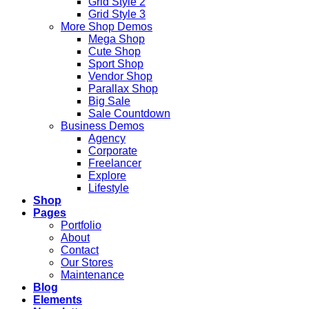
Grid Style 2
Grid Style 3
More Shop Demos
Mega Shop
Cute Shop
Sport Shop
Vendor Shop
Parallax Shop
Big Sale
Sale Countdown
Business Demos
Agency
Corporate
Freelancer
Explore
Lifestyle
Shop
Pages
Portfolio
About
Contact
Our Stores
Maintenance
Blog
Elements