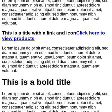
Lorem ipsum dolor sit amet, consectetuer adipiscing elit, sed
diam nonummy nibh euismod tincidunt ut laoreet dolore
magna aliquam erat volutpat.Lorem ipsum dolor sit amet,
consectetuer adipiscing elit, sed diam nonummy nibh
euismod tincidunt ut laoreet dolore magna aliquam erat
volutpat.
This is a title with a link and icon
Click here to
view products
Lorem ipsum dolor sit amet, consectetuer adipiscing elit, sed
diam nonummy nibh euismod tincidunt ut laoreet dolore
magna aliquam erat volutpat.Lorem ipsum dolor sit amet,
consectetuer adipiscing elit, sed diam nonummy nibh
euismod tincidunt ut laoreet dolore magna aliquam erat
volutpat.
This is a bold title
Lorem ipsum dolor sit amet, consectetuer adipiscing elit, sed
diam nonummy nibh euismod tincidunt ut laoreet dolore
magna aliquam erat volutpat.Lorem ipsum dolor sit amet,
consectetuer adipiscing elit, sed diam nonummy nibh
euismod tincidunt ut laoreet dolore magna aliquam erat