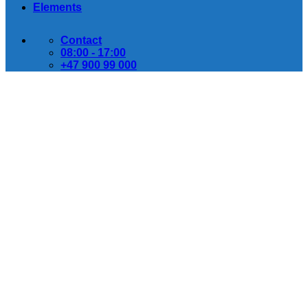
Elements
Contact
08:00 - 17:00
+47 900 99 000