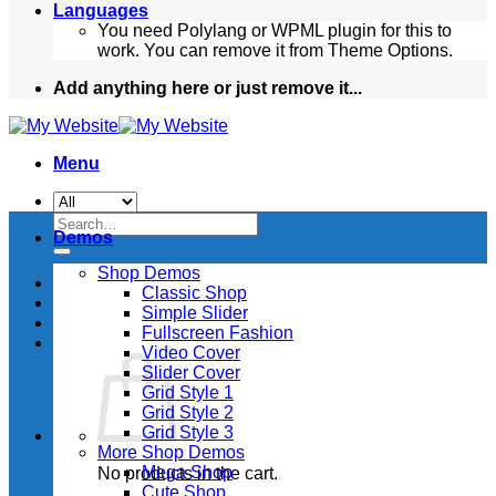
Languages
You need Polylang or WPML plugin for this to
work. You can remove it from Theme Options.
Add anything here or just remove it...
Menu
Search
Demos
for:
Shop Demos
Classic Shop
Simple Slider
Fullscreen Fashion
Video Cover
Slider Cover
Grid Style 1
Grid Style 2
Grid Style 3
More Shop Demos
Mega Shop
No products in the cart.
Cute Shop