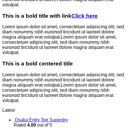
volutpat.
This is a bold title with link
Click here
Lorem ipsum dolor sit amet, consectetuer adipiscing elit, sed
diam nonummy nibh euismod tincidunt ut laoreet dolore
magna aliquam erat volutpat.Lorem ipsum dolor sit amet,
consectetuer adipiscing elit, sed diam nonummy nibh
euismod tincidunt ut laoreet dolore magna aliquam erat
volutpat.
This is a bold centered title
Lorem ipsum dolor sit amet, consectetuer adipiscing elit, sed
diam nonummy nibh euismod tincidunt ut laoreet dolore
magna aliquam erat volutpat.Lorem ipsum dolor sit amet,
consectetuer adipiscing elit, sed diam nonummy nibh
euismod tincidunt ut laoreet dolore magna aliquam erat
volutpat.
Latest
Osaka Entry Tee Superdry
Rated
4.00
out of 5