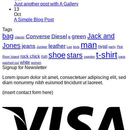
Just another post with A Gallery
13
Oct
A Simple Blog Post
Tags
bag
Jack and
Converse
Diesel
green
classic
fit
man
Jones
jeans
leather
nypd
Jumper
Lee
levis
party
Pink
t-shirt
shoe
stars
rock chick
run
River Island
sweden
vans
white
washed-out
women
Signup for Newsletter
Lorem ipsum dolor sit amet, consectetuer adipiscing elit, sed
diam nonummy nibh euismod tincidunt ut laoreet.
(insert contact form here)