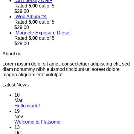
On1 Jersey UNIF
Rated
5.00
out of 5
$
29.00
Woo Album #4
Rated
5.00
out of 5
$
29.00
Magnete Exposure Diesel
Rated
5.00
out of 5
$
29.00
About us
Lorem ipsum dolor sit amet, consectetuer adipiscing elit, sed
diam nonummy nibh euismod tincidunt ut laoreet dolore
magna aliquam erat volutpat.
Latest News
10
Mar
Hello world!
19
Nov
Welcome to Flatsome
13
Oct