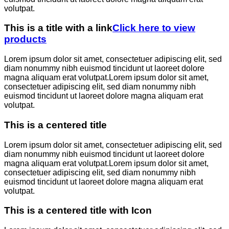
volutpat.
This is a title with a link
Click here to view
products
Lorem ipsum dolor sit amet, consectetuer adipiscing elit, sed
diam nonummy nibh euismod tincidunt ut laoreet dolore
magna aliquam erat volutpat.Lorem ipsum dolor sit amet,
consectetuer adipiscing elit, sed diam nonummy nibh
euismod tincidunt ut laoreet dolore magna aliquam erat
volutpat.
This is a centered title
Lorem ipsum dolor sit amet, consectetuer adipiscing elit, sed
diam nonummy nibh euismod tincidunt ut laoreet dolore
magna aliquam erat volutpat.Lorem ipsum dolor sit amet,
consectetuer adipiscing elit, sed diam nonummy nibh
euismod tincidunt ut laoreet dolore magna aliquam erat
volutpat.
This is a centered title with Icon