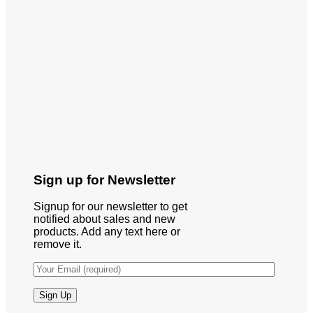
Sign up for Newsletter
Signup for our newsletter to get
notified about sales and new
products. Add any text here or
remove it.