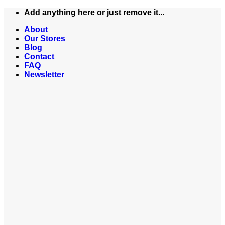
Skip
Add anything here or just remove it...
to
About
content
Our Stores
Blog
Contact
FAQ
Newsletter